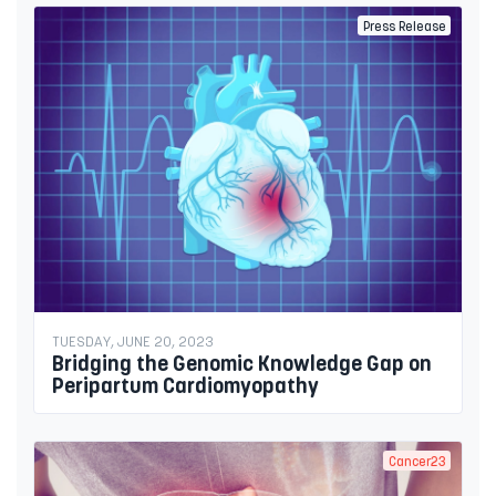
Press Release
TUESDAY, JUNE 20, 2023
Bridging the Genomic Knowledge Gap on
Peripartum Cardiomyopathy
Cancer23