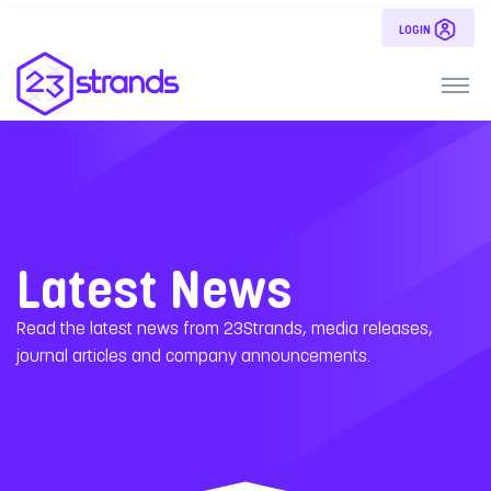
LOGIN
Latest News
Read the latest news from 23Strands, media releases,
journal articles and company announcements.