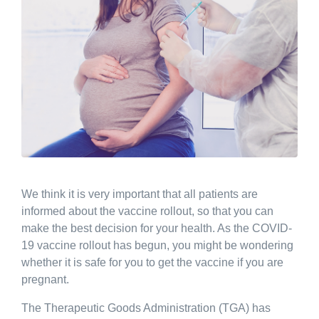
We think it is very important that all patients are
informed about the vaccine rollout, so that you can
make the best decision for your health. As the COVID-
19 vaccine rollout has begun, you might be wondering
whether it is safe for you to get the vaccine if you are
pregnant.
The Therapeutic Goods Administration (TGA) has