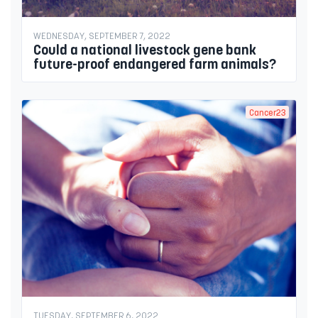
WEDNESDAY, SEPTEMBER 7, 2022
Could a national livestock gene bank
future-proof endangered farm animals?
Cancer23
TUESDAY, SEPTEMBER 6, 2022