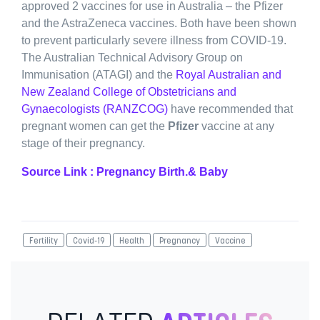
approved 2 vaccines for use in Australia – the Pfizer
and the AstraZeneca vaccines. Both have been shown
to prevent particularly severe illness from COVID-19.
The Australian Technical Advisory Group on
Immunisation (ATAGI) and the
Royal Australian and
New Zealand College of Obstetricians and
Gynaecologists (RANZCOG)
have recommended that
pregnant women can get the
Pfizer
vaccine at any
stage of their pregnancy.
Source Link : Pregnancy Birth.& Baby
Fertility
Covid-19
Health
Pregnancy
Vaccine