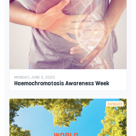
MONDAY, JUNE 5, 2023
Haemochromatosis Awareness Week
Cardio23