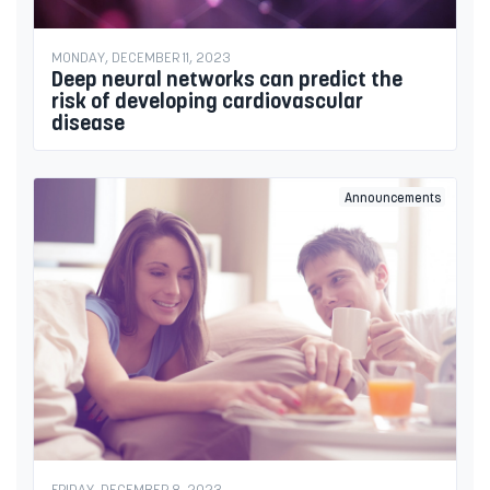
MONDAY, DECEMBER 11, 2023
Deep neural networks can predict the
risk of developing cardiovascular
disease
Announcements
FRIDAY, DECEMBER 8, 2023