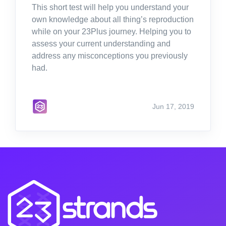
This short test will help you understand your
own knowledge about all thing’s reproduction
while on your 23Plus journey. Helping you to
assess your current understanding and
address any misconceptions you previously
had.
Jun 17, 2019