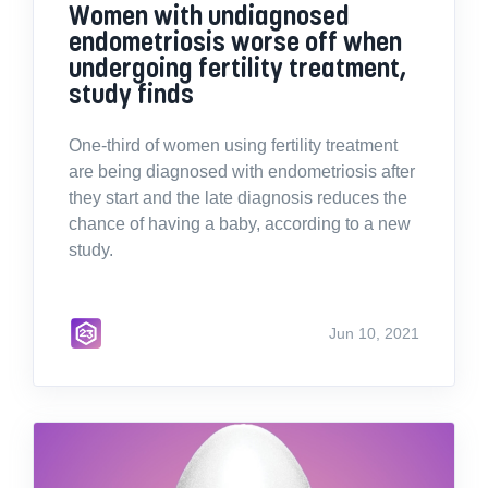
Women with undiagnosed
endometriosis worse off when
undergoing fertility treatment,
study finds
One-third of women using fertility treatment
are being diagnosed with endometriosis after
they start and the late diagnosis reduces the
chance of having a baby, according to a new
study.
Jun 10, 2021