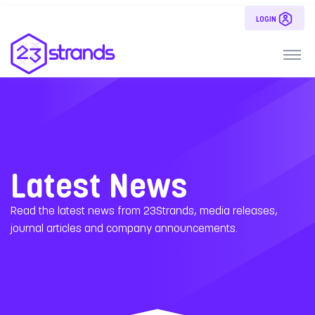
LOGIN
Latest News
Read the latest news from 23Strands, media releases,
journal articles and company announcements.