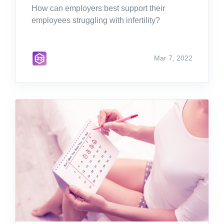
How can employers best support their
employees struggling with infertility?
Mar 7, 2022