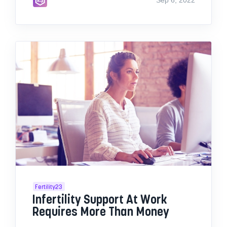
Fertility23
Infertility Support At Work
Requires More Than Money