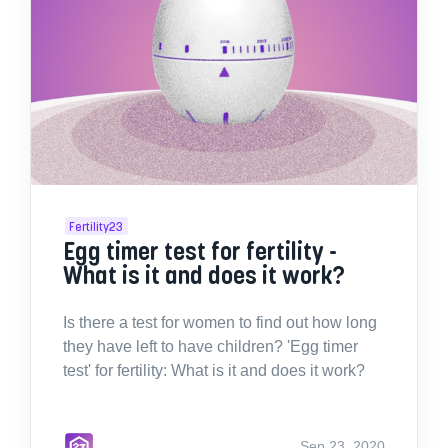
Fertility23
Egg timer test for fertility -
What is it and does it work?
Is there a test for women to find out how long
they have left to have children? 'Egg timer
test' for fertility: What is it and does it work?
Sep 23, 2020