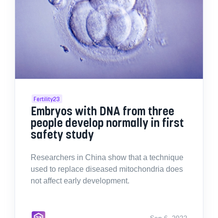
Fertility23
Embryos with DNA from three
people develop normally in first
safety study
Researchers in China show that a technique
used to replace diseased mitochondria does
not affect early development.
Sep 6, 2022