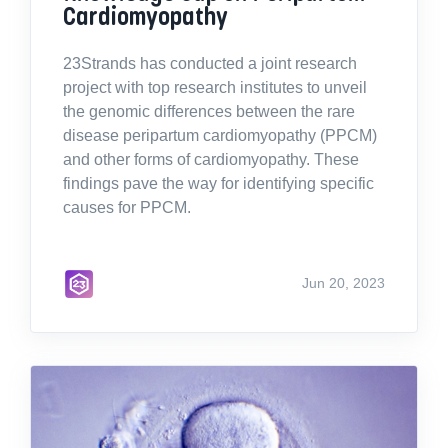
Cardiomyopathy
23Strands has conducted a joint research
project with top research institutes to unveil
the genomic differences between the rare
disease peripartum cardiomyopathy (PPCM)
and other forms of cardiomyopathy. These
findings pave the way for identifying specific
causes for PPCM.
Jun 20, 2023