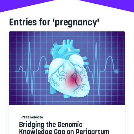
Entries for 'pregnancy'
Press Release
Bridging the Genomic
Knowledge Gap on Peripartum