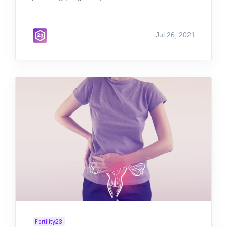
Jul 26, 2021
Fertility23