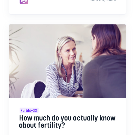
Fertility23
How much do you actually know
about fertility?