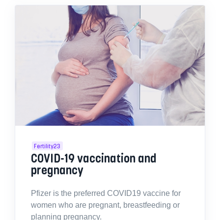
Fertility23
COVID-19 vaccination and
pregnancy
Pfizer is the preferred COVID19 vaccine for
women who are pregnant, breastfeeding or
planning pregnancy.