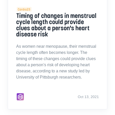
Cardio23
Timing of changes in menstrual
cycle length could provide
clues about a person's heart
disease risk
As women near menopause, their menstrual
cycle length often becomes longer. The
timing of these changes could provide clues
about a person's risk of developing heart
disease, according to a new study led by
University of Pittsburgh researchers.
Oct 13, 2021