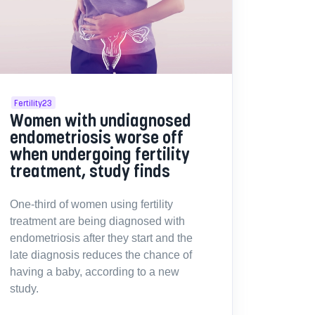
Fertility23
Women with undiagnosed
endometriosis worse off
when undergoing fertility
treatment, study finds
One-third of women using fertility
treatment are being diagnosed with
endometriosis after they start and the
late diagnosis reduces the chance of
having a baby, according to a new
study.