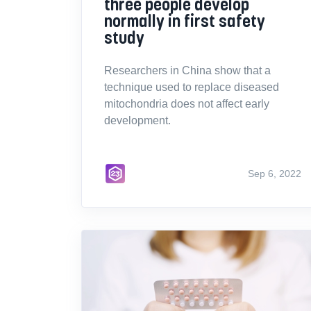
three people develop
normally in first safety
study
Researchers in China show that a
technique used to replace diseased
mitochondria does not affect early
development.
Sep 6, 2022