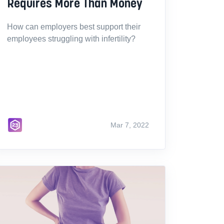
Requires More Than Money
How can employers best support their
employees struggling with infertility?
Mar 7, 2022