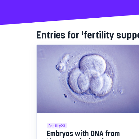
Entries for 'fertility supp
Fertility23
Embryos with DNA from