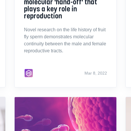
molecular 'hand-off' that
plays a key role in
reproduction
Novel research on the life history of fruit
fly sperm demonstrates molecular
continuity between the male and female
reproductive tracts.
Mar 8, 2022