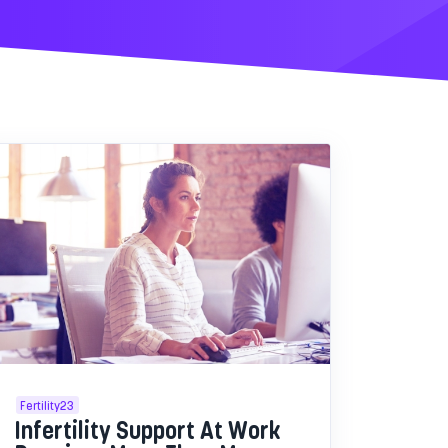
Fertility23
Infertility Support At Work