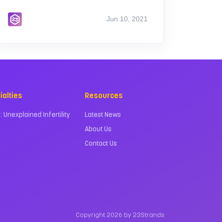
Jun 10, 2021
ialties
Resources
 : Unexplained Infertility
Latest News
About Us
Contact Us
Copyright 2026 by 23Strands