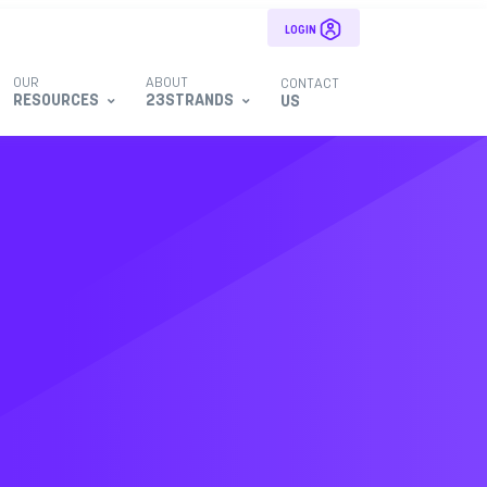
LOGIN
OUR
ABOUT
CONTACT
RESOURCES
23STRANDS
US