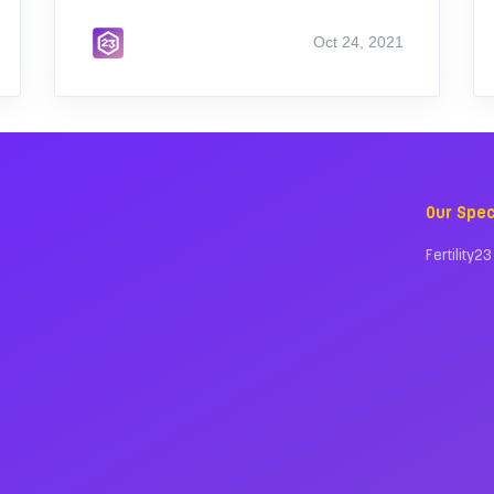
Oct 24, 2021
Our Spec
Fertility23