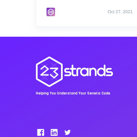
Oct 27, 2021
Helping You Understand Your Genetic Code