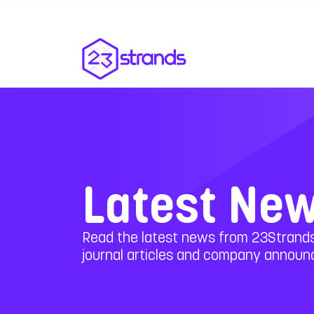
Latest Ne
Read the latest news from 23Strands
journal articles and company annou