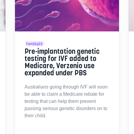
Fertility23
Pre-implantation genetic
testing for IVF added to
Medicare, Verzenio use
expanded under PBS
Australians going through IVF will soon
be able to claim a Medicare rebate for
testing that can help them prevent
passing serious genetic disorders on to
their child.