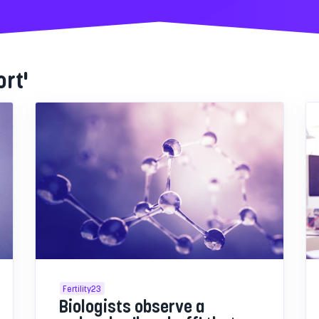
ort'
Fertility23
Biologists observe a