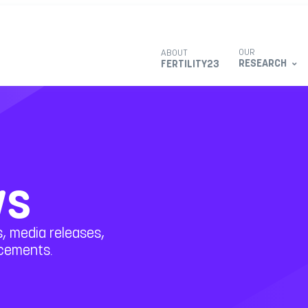
OUR
ABOUT
RESEARCH
FERTILITY23
ws
, media releases,
ncements.