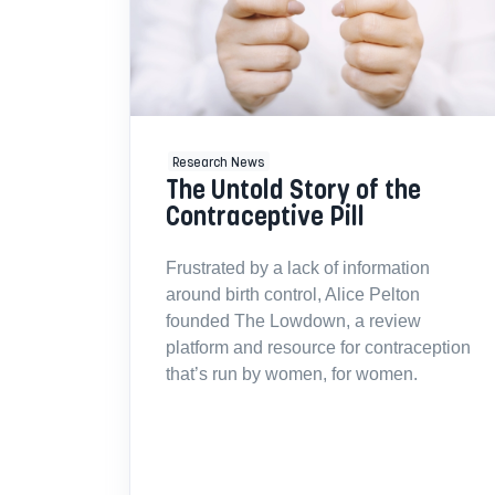
Research News
The Untold Story of the
Contraceptive Pill
Frustrated by a lack of information
around birth control, Alice Pelton
founded The Lowdown, a review
platform and resource for contraception
that’s run by women, for women.