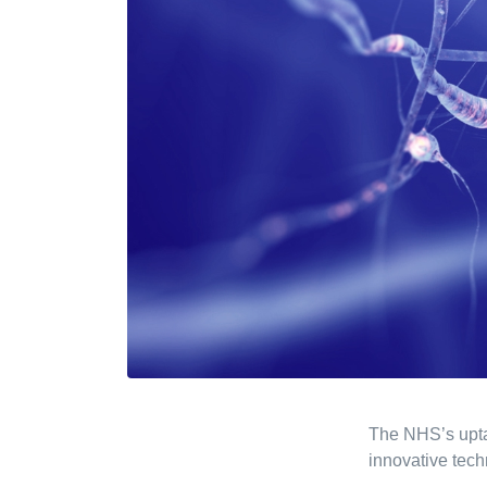
The NHS’s upta
innovative tech