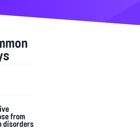
ommon
ys
ive
ose from
n disorders