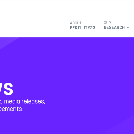
OUR
ABOUT
RESEARCH
FERTILITY23
ws
, media releases,
ncements.