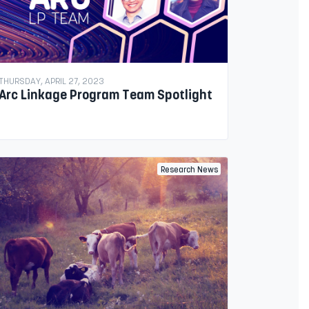
THURSDAY, APRIL 27, 2023
Arc Linkage Program Team Spotlight
Research News