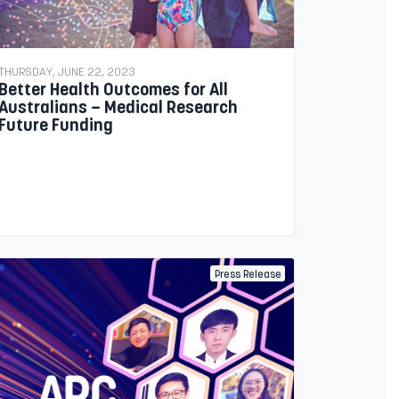
THURSDAY, JUNE 22, 2023
Better Health Outcomes for All
Australians – Medical Research
Future Funding
Press Release