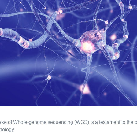
ke of Whole-genome sequencing (WGS) is a testament to the p
nology.