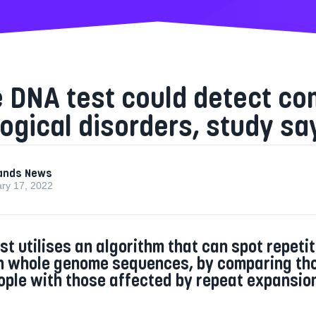
e DNA test could detect c
ogical disorders, study sa
ands News
ry 17, 2022
st utilises an algorithm that can spot repetit
n whole genome sequences, by comparing th
ople with those affected by repeat expansio