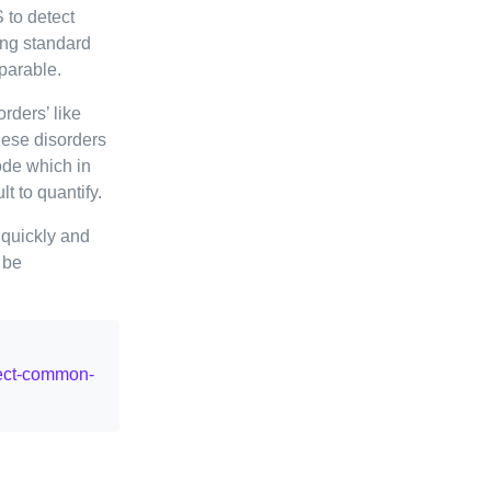
 to detect
ing standard
parable.
orders’ like
hese disorders
ode which in
lt to quantify.
quickly and
 be
tect-common-