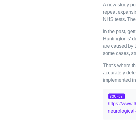
A new study pu
repeat expansi
NHS tests. The
In the past, get
Huntington's' 
are caused by t
some cases, str
That's where t
accurately dete
implemented in 
SOURCE:
https://www.
neurological