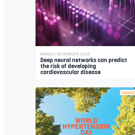
MONDAY, DECEMBER 11, 2023
Deep neural networks can predict
the risk of developing
cardiovascular disease
Cardio2