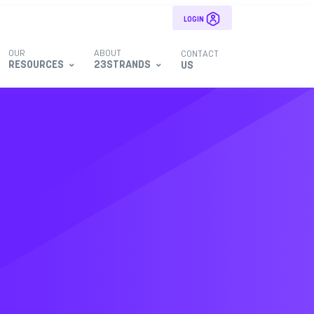
LOGIN
OUR
ABOUT
CONTACT
RESOURCES
23STRANDS
US