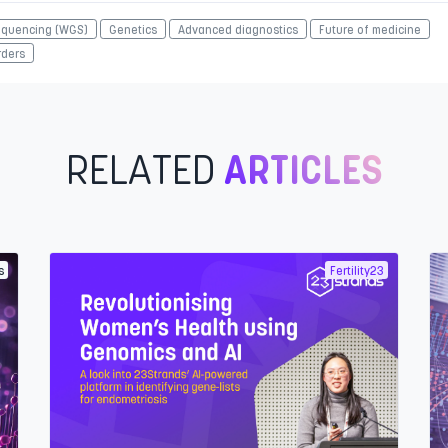
quencing (WGS)
Genetics
Advanced diagnostics
Future of medicine
rders
RELATED
ARTICLES
s
Fertility23