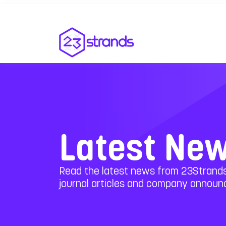
Latest Ne
Read the latest news from 23Strands
journal articles and company annou