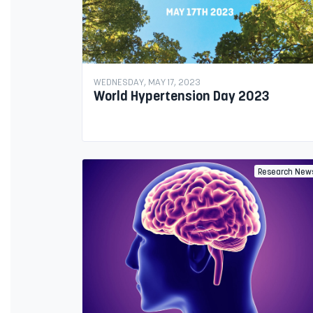
WEDNESDAY, MAY 17, 2023
World Hypertension Day 2023
Research New