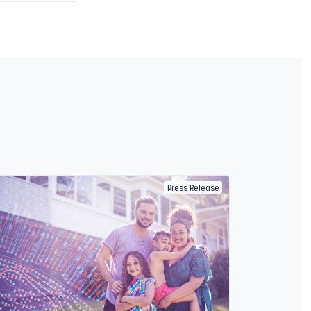
Press Release