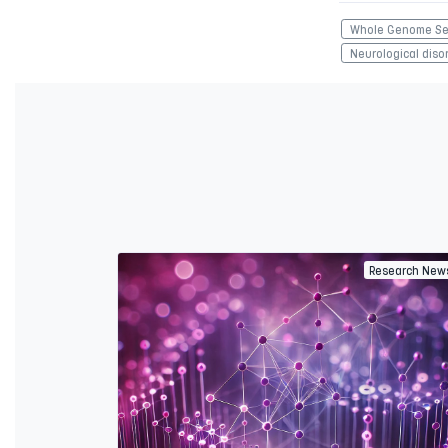
Whole Genome Se
Neurological diso
Research New