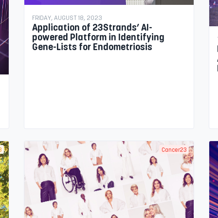
FRIDAY, AUGUST 18, 2023
Application of 23Strands’ AI-
powered Platform in Identifying
Gene-Lists for Endometriosis
3
Cancer23