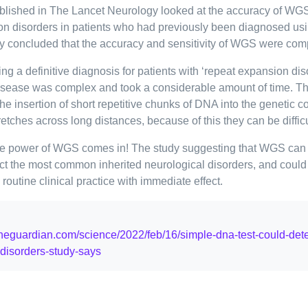
blished in The Lancet Neurology looked at the accuracy of WGS
on disorders in patients who had previously been diagnosed us
y concluded that the accuracy and sensitivity of WGS were com
ting a definitive diagnosis for patients with ‘repeat expansion dis
disease was complex and took a considerable amount of time. T
he insertion of short repetitive chunks of DNA into the genetic c
etches across long distances, because of this they can be difficu
he power of WGS comes in! The study suggesting that WGS can 
ct the most common inherited neurological disorders, and could
routine clinical practice with immediate effect.
theguardian.com/science/2022/feb/16/simple-dna-test-could-de
-disorders-study-says