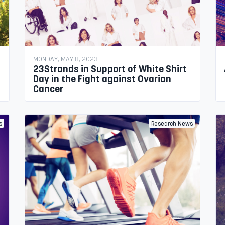
MONDAY, MAY 8, 2023
23Strands in Support of White Shirt
Day in the Fight against Ovarian
Cancer
s
Research News