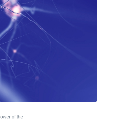
ower of the