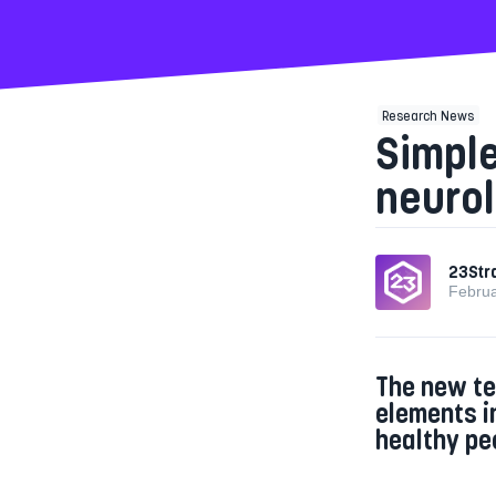
Research News
Simpl
neurol
23Str
Februa
The new te
elements i
healthy pe