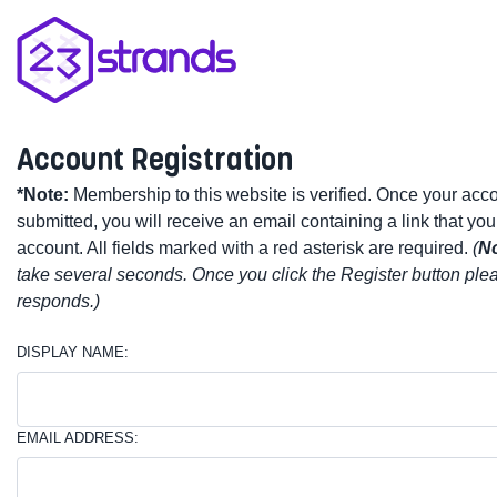
Account Registration
*Note:
Membership to this website is verified. Once your acc
submitted, you will receive an email containing a link that you
account. All fields marked with a red asterisk are required.
(
No
take several seconds. Once you click the Register button plea
responds.)
DISPLAY NAME:
EMAIL ADDRESS: