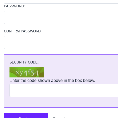
PASSWORD:
CONFIRM PASSWORD:
SECURITY CODE:
Enter the code shown above in the box below.