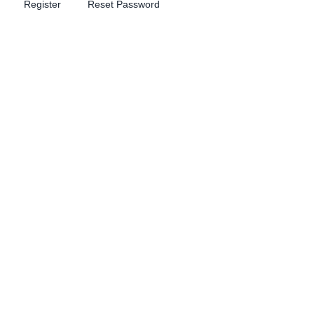
Register
Reset Password