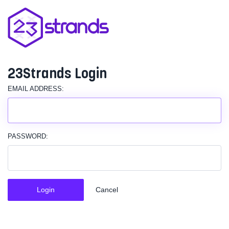
23Strands Login
EMAIL ADDRESS:
PASSWORD:
Login
Cancel