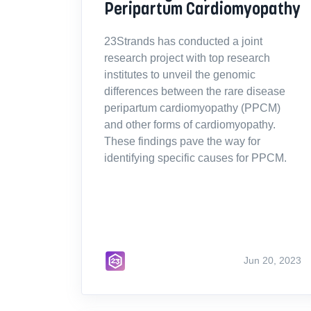
Peripartum Cardiomyopathy
23Strands has conducted a joint
research project with top research
institutes to unveil the genomic
differences between the rare disease
peripartum cardiomyopathy (PPCM)
and other forms of cardiomyopathy.
These findings pave the way for
identifying specific causes for PPCM.
Jun 20, 2023