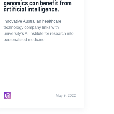
genomics can benefit from
artificial intelligence.
Innovative Australian healthcare
technology company links with
university’s AI Institute for research into
personalised medicine.
May 9, 2022