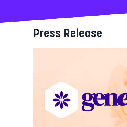
Press Release