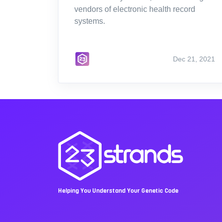
vendors of electronic health record
systems.
Dec 21, 2021
Helping You Understand Your Genetic Code