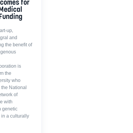
tcomes for
 Medical
Funding
rt-up,
egral and
g the benefit of
digenous
boration is
om the
ersity who
 the National
twork of
e with
n genetic
in a culturally