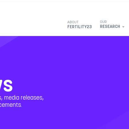
OUR
ABOUT
RESEARCH
FERTILITY23
ws
, media releases,
ncements.