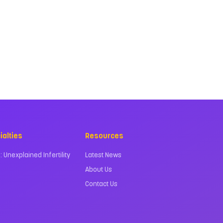
ialties
Resources
 : Unexplained Infertility
Latest News
About Us
Contact Us