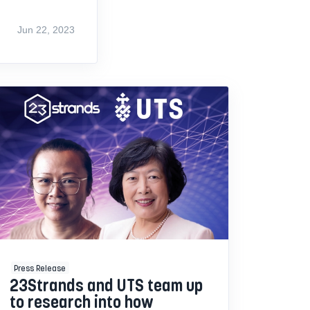
Jun 22, 2023
Press Release
23Strands and UTS team up
to research into how