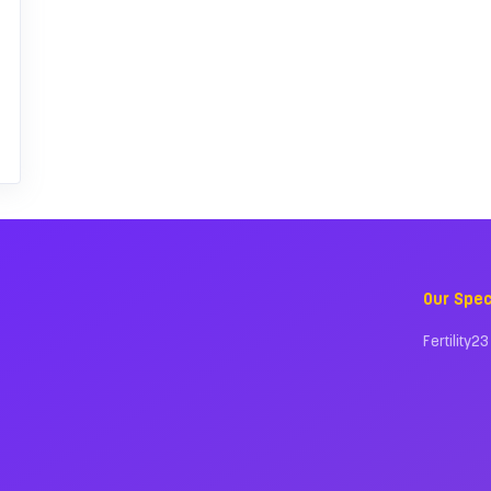
Our Spec
Fertility23