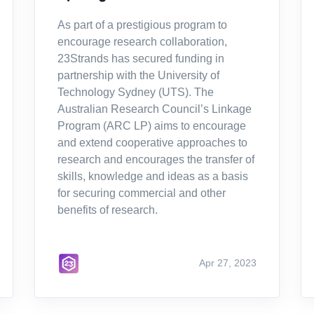
As part of a prestigious program to
encourage research collaboration,
23Strands has secured funding in
partnership with the University of
Technology Sydney (UTS). The
Australian Research Council’s Linkage
Program (ARC LP) aims to encourage
and extend cooperative approaches to
research and encourages the transfer of
skills, knowledge and ideas as a basis
for securing commercial and other
benefits of research.
Apr 27, 2023