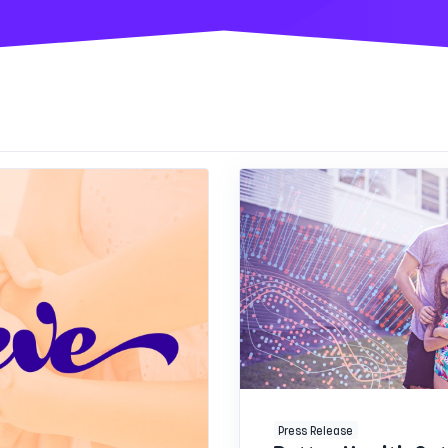
Press Release