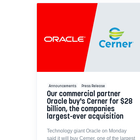
Announcements
Press Release
Our commercial partner
Oracle buy's Cerner for $28
billion, the companies
largest-ever acquisition
Technology giant Oracle on Monday
said it will buy Cerner, one of the largest