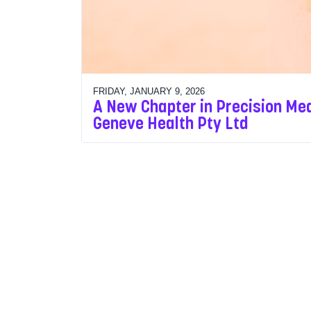
FRIDAY, JANUARY 9, 2026
A New Chapter in Precision Med
Geneve Health Pty Ltd