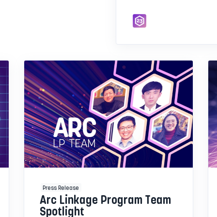
Press Release
Arc Linkage Program Team
Spotlight