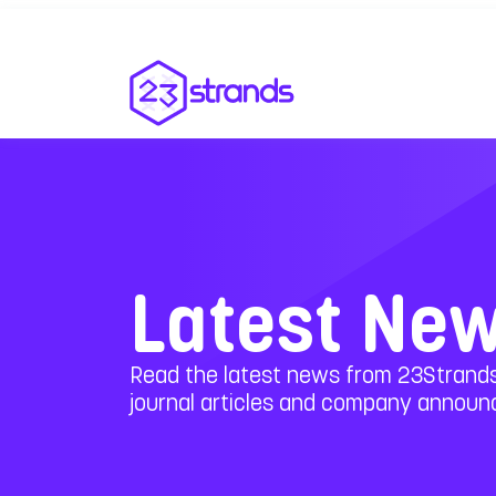
Latest Ne
Read the latest news from 23Strands
journal articles and company annou