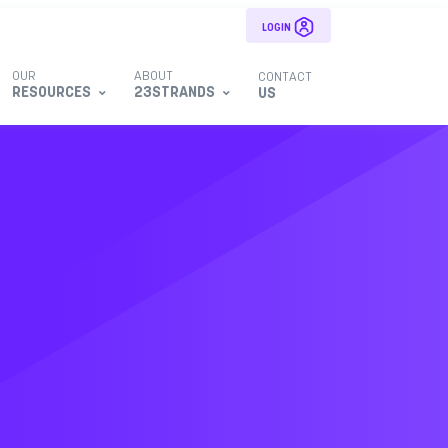
LOGIN
OUR
ABOUT
CONTACT
RESOURCES
23STRANDS
US