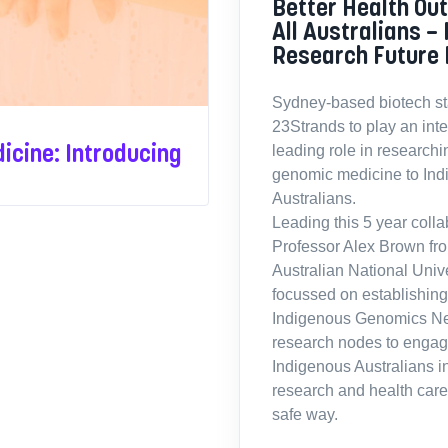
Better Health Ou
All Australians –
Research Future 
Sydney-based biotech sta
23Strands to play an int
icine: Introducing
leading role in researchin
genomic medicine to In
Australians.
Leading this 5 year colla
Professor Alex Brown fr
Australian National Univ
focussed on establishing
Indigenous Genomics Ne
research nodes to engag
Indigenous Australians i
research and health care 
safe way.