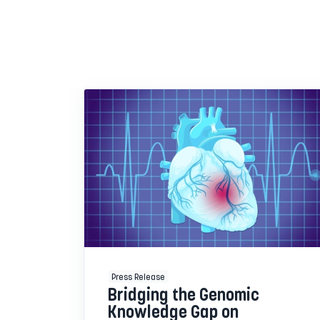
Press Release
Bridging the Genomic
Knowledge Gap on